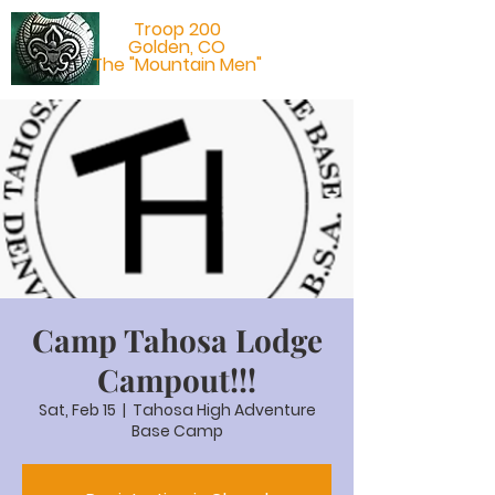
Troop 200
Golden, CO
The "Mountain Men"
Camp Tahosa Lodge
Campout!!!
Sat, Feb 15
  |  
Tahosa High Adventure
Base Camp