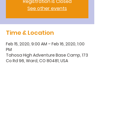
Registration is Closed
See other events
Time & Location
Feb 15, 2020, 9:00 AM – Feb 16, 2020, 1:00
PM
Tahosa High Adventure Base Camp, 173
Co Rd 96, Ward, CO 80481, USA
BSA Troop 200
Golden, CO