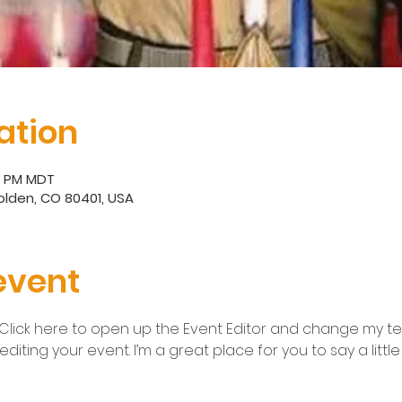
ation
30 PM MDT
 Golden, CO 80401, USA
event
 Click here to open up the Event Editor and change my text
iting your event. I’m a great place for you to say a litt