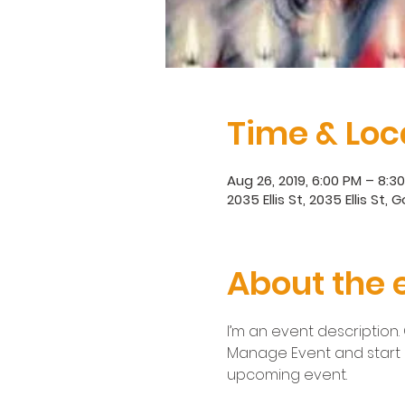
Time & Loc
Aug 26, 2019, 6:00 PM – 8:
2035 Ellis St, 2035 Ellis St,
About the 
I’m an event description.
Manage Event and start ed
upcoming event.