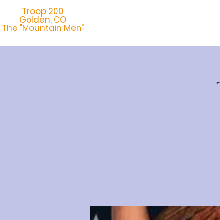
Troop 200
Golden, CO
Home
Abo
The "Mountain Men"