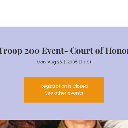
ut
Staff
Xmas Tree
News & Events
Contact
Troop 200 Event- Court of Hono
Mon, Aug 26
  |  
2035 Ellis St
Registration is Closed
See other events