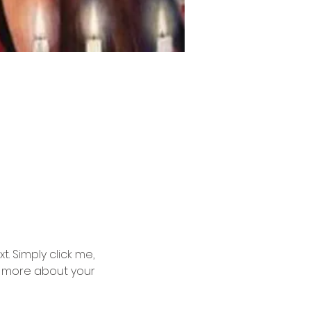
. Simply click me, 
le more about your 