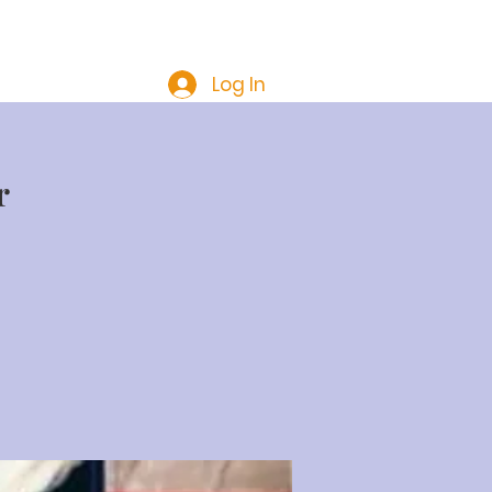
Troop 200 Members Only
Log In
r